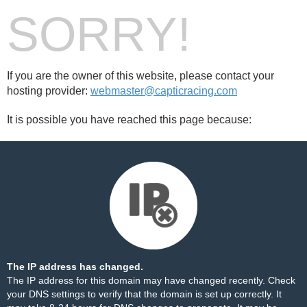
SORRY!
If you are the owner of this website, please contact your
hosting provider:
webmaster@capticracing.com
It is possible you have reached this page because:
The IP address has changed.
The IP address for this domain may have changed recently. Check
your DNS settings to verify that the domain is set up correctly. It