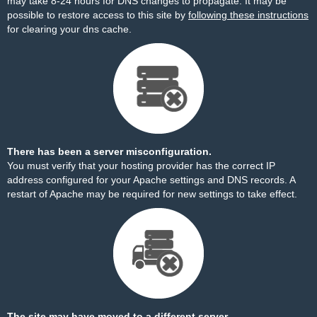
may take 8-24 hours for DNS changes to propagate. It may be
possible to restore access to this site by
following these instructions
for clearing your dns cache.
There has been a server misconfiguration.
You must verify that your hosting provider has the correct IP
address configured for your Apache settings and DNS records. A
restart of Apache may be required for new settings to take effect.
The site may have moved to a different server.